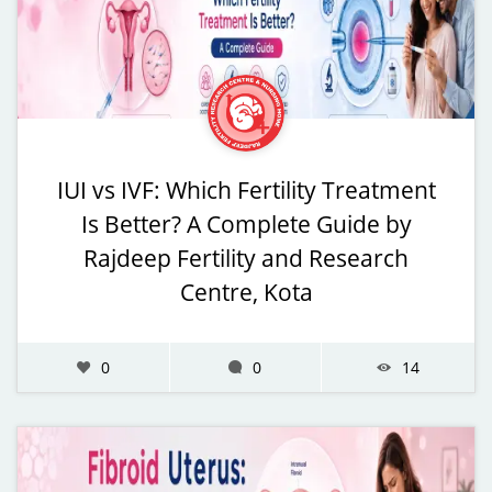
IUI vs IVF: Which Fertility Treatment
Is Better? A Complete Guide by
Rajdeep Fertility and Research
Centre, Kota
0
0
14