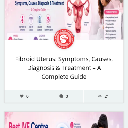
Fibroid Uterus: Symptoms, Causes,
Diagnosis & Treatment – A
Complete Guide
0
0
21