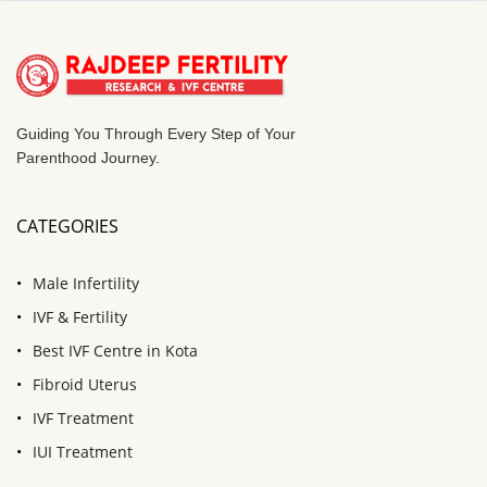
Guiding You Through Every Step of Your
Parenthood Journey.
CATEGORIES
Male Infertility
IVF & Fertility
Best IVF Centre in Kota
Fibroid Uterus
IVF Treatment
IUI Treatment