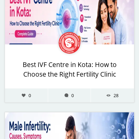
Best IVF Centre in Kota: How to
Choose the Right Fertility Clinic
0
0
28