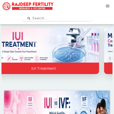
IUI Treatment