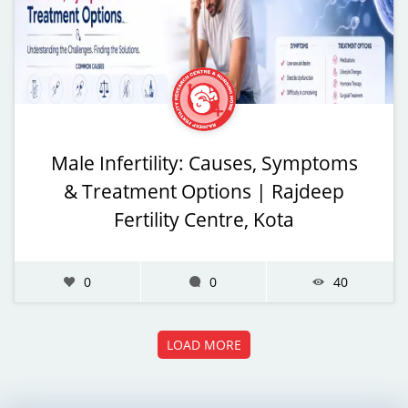
Male Infertility: Causes, Symptoms
& Treatment Options | Rajdeep
Fertility Centre, Kota
0
0
40
LOAD MORE